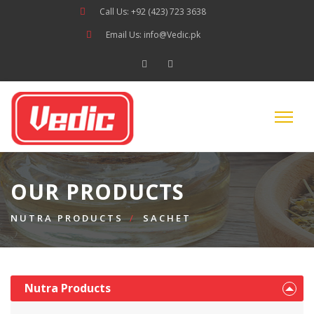
Call Us: +92 (423) 723 3638
Email Us: info@Vedic.pk
OUR PRODUCTS
NUTRA PRODUCTS
SACHET
Nutra Products