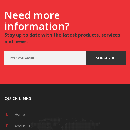
Need more
information?
Stay up to date with the latest products, services
and news.
QUICK LINKS
Home
About Us