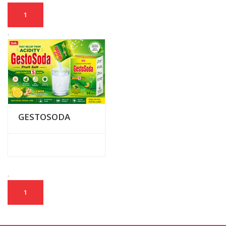
1
.
GESTOSODA
.
1