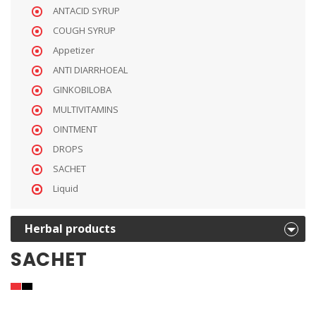
ANTACID SYRUP
COUGH SYRUP
Appetizer
ANTI DIARRHOEAL
GINKOBILOBA
MULTIVITAMINS
OINTMENT
DROPS
SACHET
Liquid
Herbal products
SACHET