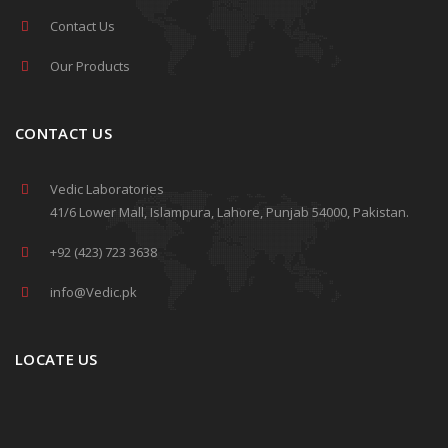
Contact Us
Our Products
CONTACT US
Vedic Laboratories
41/6 Lower Mall, Islampura, Lahore, Punjab 54000, Pakistan.
+92 (423) 723 3638
info@Vedic.pk
LOCATE US