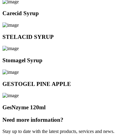
Carecid Syrup
STELACID SYRUP
Stomagel Syrup
GESTOGEL PINE APPLE
GesNzyme 120ml
Need more information?
Stay up to date with the latest products, services and news.