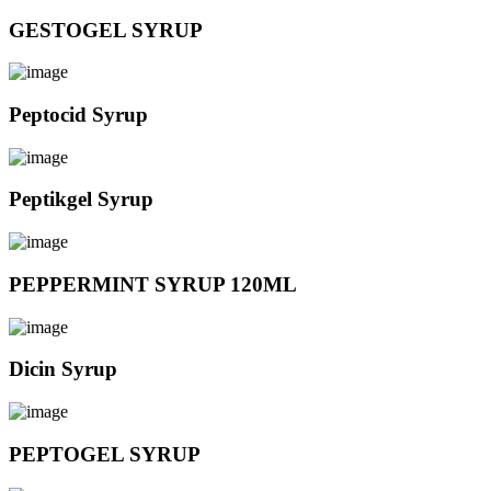
GESTOGEL SYRUP
Peptocid Syrup
Peptikgel Syrup
PEPPERMINT SYRUP 120ML
Dicin Syrup
PEPTOGEL SYRUP