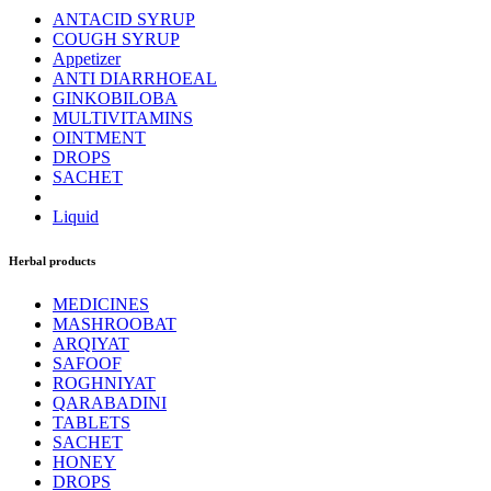
ANTACID SYRUP
COUGH SYRUP
Appetizer
ANTI DIARRHOEAL
GINKOBILOBA
MULTIVITAMINS
OINTMENT
DROPS
SACHET
Liquid
Herbal products
MEDICINES
MASHROOBAT
ARQIYAT
SAFOOF
ROGHNIYAT
QARABADINI
TABLETS
SACHET
HONEY
DROPS