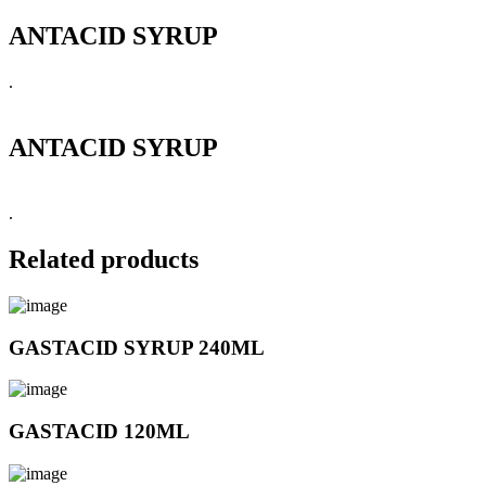
ANTACID SYRUP
.
ANTACID SYRUP
.
Related products
GASTACID SYRUP 240ML
GASTACID 120ML