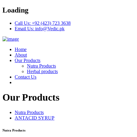
Loading
Call Us: +92 (423) 723 3638
Email Us: info@Vedic.pk
Home
About
Our Products
Nutra Products
Herbal products
Contact Us
Our Products
Nutra Products
ANTACID SYRUP
Nutra Products