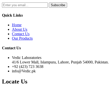
Quick Links
Home
About Us
Contact Us
Our Products
Contact Us
Vedic Laboratories
41/6 Lower Mall, Islampura, Lahore, Punjab 54000, Pakistan.
+92 (423) 723 3638
info@Vedic.pk
Locate Us