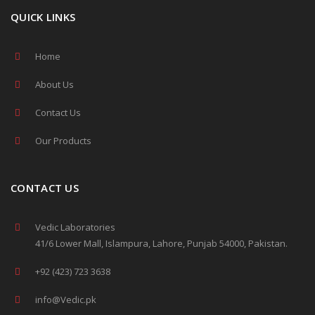
QUICK LINKS
Home
About Us
Contact Us
Our Products
CONTACT US
Vedic Laboratories
41/6 Lower Mall, Islampura, Lahore, Punjab 54000, Pakistan.
+92 (423) 723 3638
info@Vedic.pk