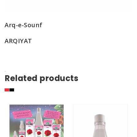
Arq-e-Sounf
ARQIYAT
.
Related products