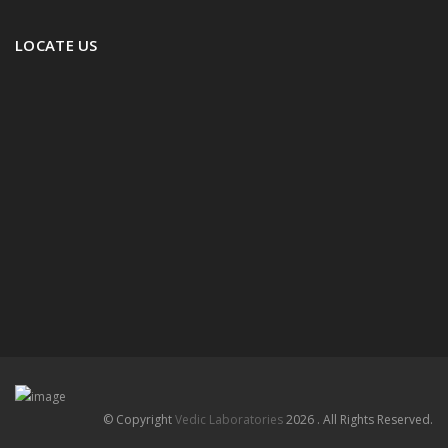
LOCATE US
© Copyright
Vedic Laboratories
2026 . All Rights Reserved.