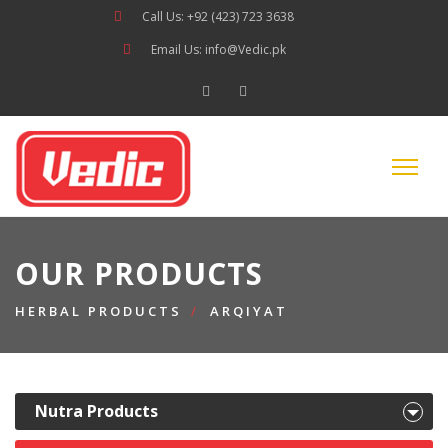
Call Us: +92 (423) 723 3638
Email Us: info@Vedic.pk
OUR PRODUCTS
HERBAL PRODUCTS
ARQIYAT
Nutra Products