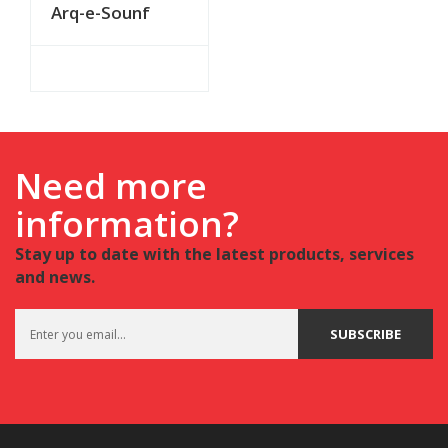
Arq-e-Sounf
Need more
information?
Stay up to date with the latest products, services
and news.