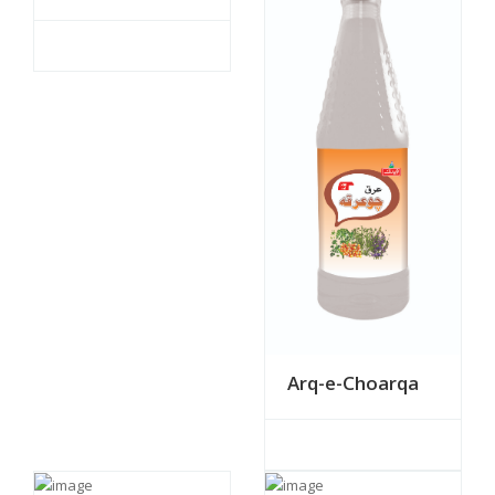
Arq-e-Choarqa