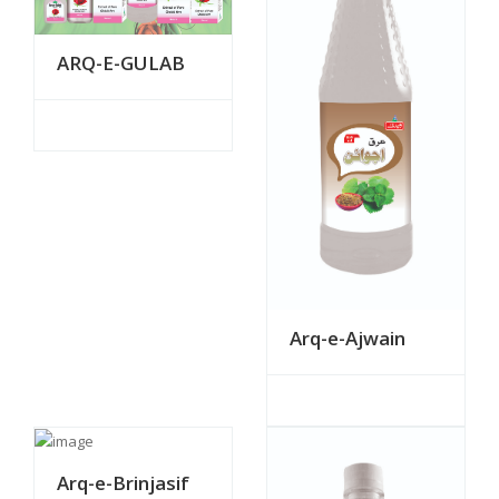
ARQ-E-GULAB
Arq-e-Ajwain
Arq-e-Brinjasif