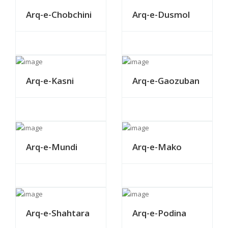
Arq-e-Chobchini
Arq-e-Dusmol
Arq-e-Kasni
Arq-e-Gaozuban
Arq-e-Mundi
Arq-e-Mako
Arq-e-Shahtara
Arq-e-Podina