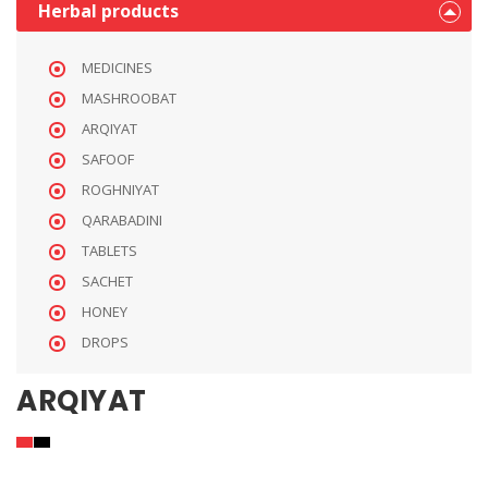
Herbal products
MEDICINES
MASHROOBAT
ARQIYAT
SAFOOF
ROGHNIYAT
QARABADINI
TABLETS
SACHET
HONEY
DROPS
ARQIYAT