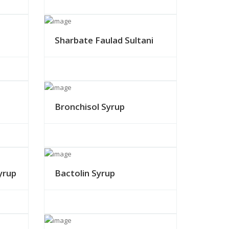
Sharbate Faulad Sultani
Bronchisol Syrup
yrup
Bactolin Syrup