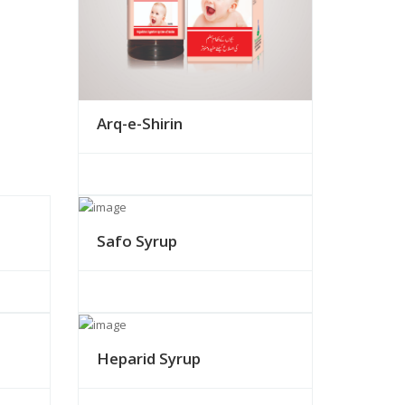
Arq-e-Shirin
Safo Syrup
Heparid Syrup