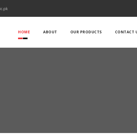
ic.pk
HOME
ABOUT
OUR PRODUCTS
CONTACT 