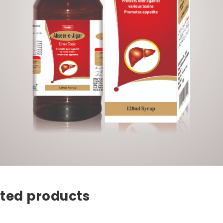
ted products