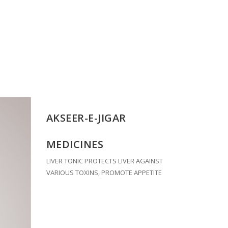
AKSEER-E-JIGAR
MEDICINES
LIVER TONIC PROTECTS LIVER AGAINST
VARIOUS TOXINS, PROMOTE APPETITE