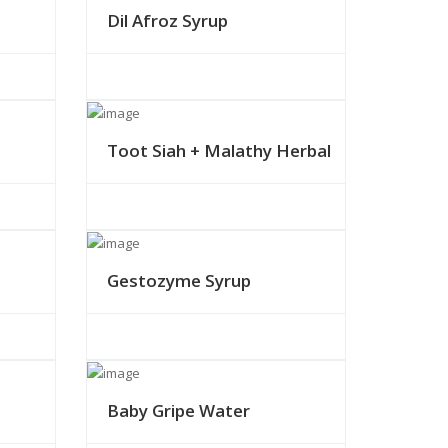
Dil Afroz Syrup
Toot Siah + Malathy Herbal
Gestozyme Syrup
Baby Gripe Water