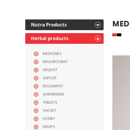
MED
Nutra Products
Herbal products
.
MEDICINES
MASHROOBAT
ARQIYAT
SAFOOF
ROGHNIYAT
QARABADINI
TABLETS
SACHET
HONEY
DROPS