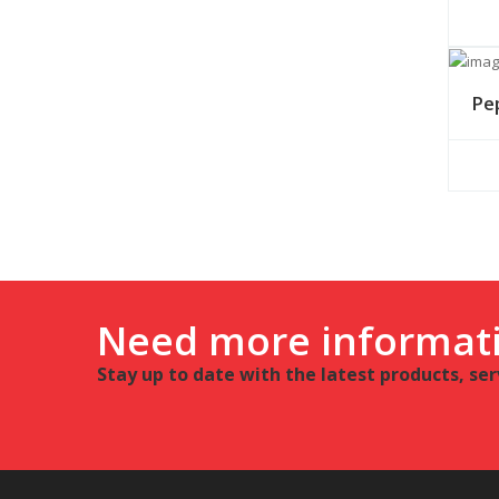
Pe
Need more informat
Stay up to date with the latest products, se