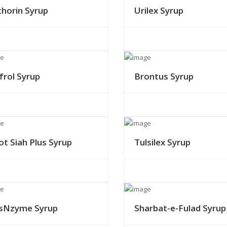
thorin Syrup
Urilex Syrup
frol Syrup
Brontus Syrup
ot Siah Plus Syrup
Tulsilex Syrup
sNzyme Syrup
Sharbat-e-Fulad Syrup