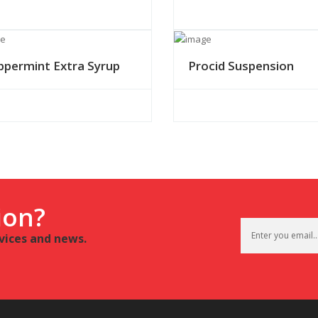
ppermint Extra Syrup
Procid Suspension
ion?
rvices and news.