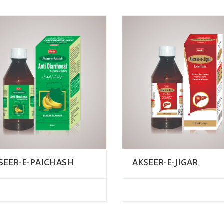
AKSEER-E-JIGAR
SEER-E-PAICHASH