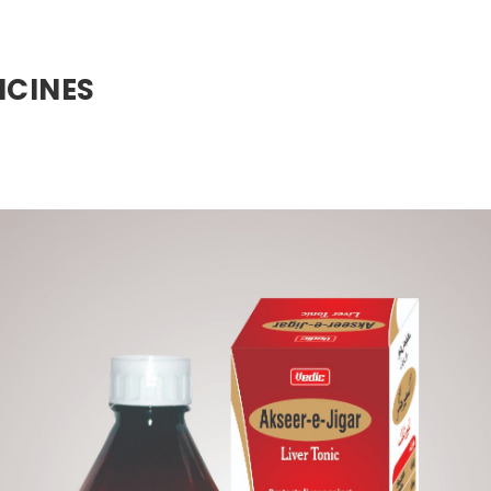
ICINES