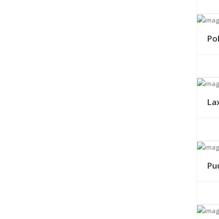
Po
La
Pu