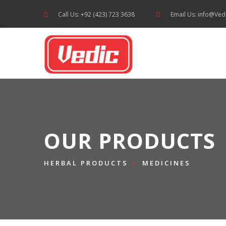
Call Us: +92 (423) 723 3638
Email Us: info@Ved
OUR PRODUCTS
HERBAL PRODUCTS
MEDICINES