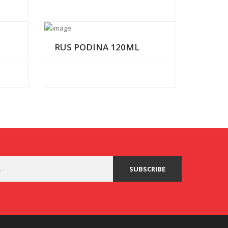
RUS PODINA 120ML