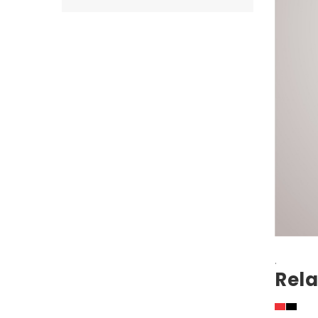
.
Rela