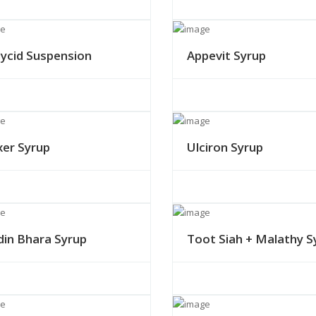
lycid Suspension
Appevit Syrup
xer Syrup
Ulciron Syrup
din Bhara Syrup
Toot Siah + Malathy S