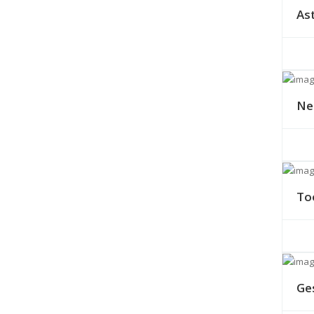
As
Ne
To
Ge