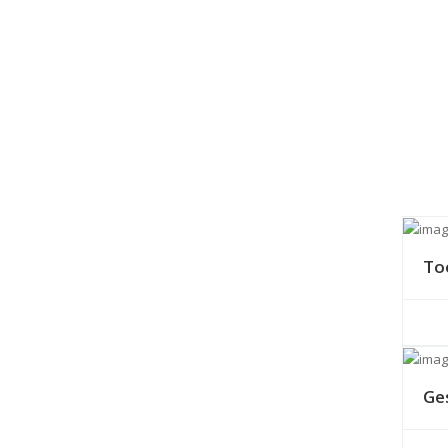
To
Ge