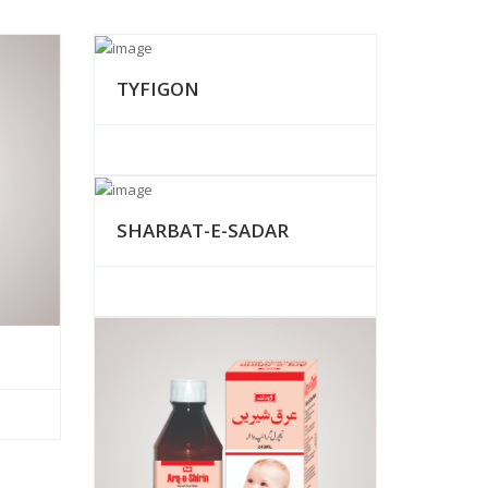
TYFIGON
SHARBAT-E-SADAR