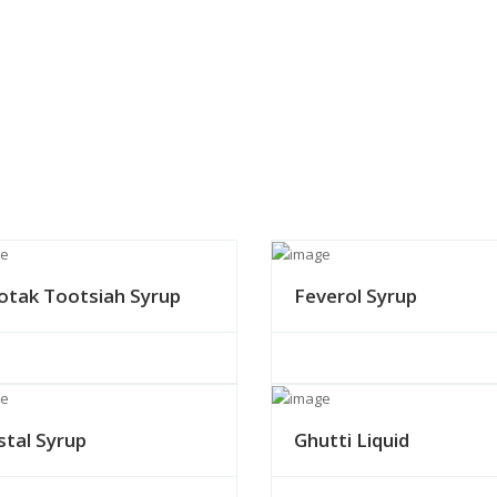
otak Tootsiah Syrup
Feverol Syrup
stal Syrup
Ghutti Liquid